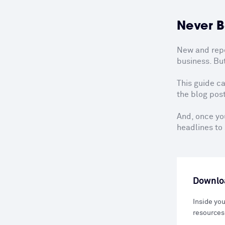
Never B
New and repea
business. But
This guide ca
the blog post
And, once you
headlines to 
Downloa
Inside you
resources