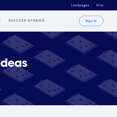
Leadpages
Drip
S
SUCCESS STORIES
Sign In
Ideas