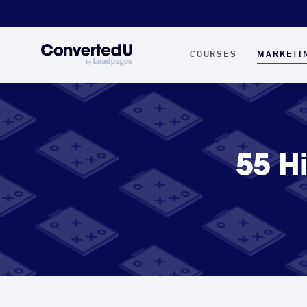
COURSES
MARKETI
55 H