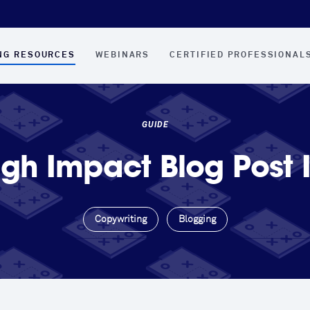
NG RESOURCES
WEBINARS
CERTIFIED PROFESSIONAL
GUIDE
igh Impact Blog Post 
Copywriting
Blogging