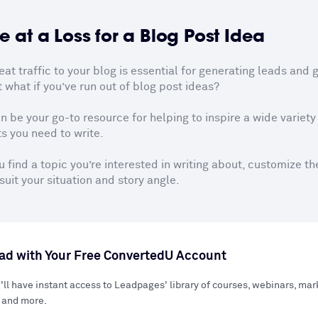
e at a Loss for a Blog Post Idea
t traffic to your blog is essential for generating leads and g
 what if you’ve run out of blog post ideas?

n be your go-to resource for helping to inspire a wide variety o
s you need to write.

 find a topic you’re interested in writing about, customize th
suit your situation and story angle.
d with Your Free ConvertedU Account
'll have instant access to Leadpages' library of courses, webinars, ma
 and more.