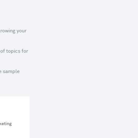
rowing your 
f topics for 
e sample 
rketing