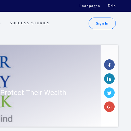
Leadpages
Drip
S
SUCCESS STORIES
Sign In
Protect Their Wealth