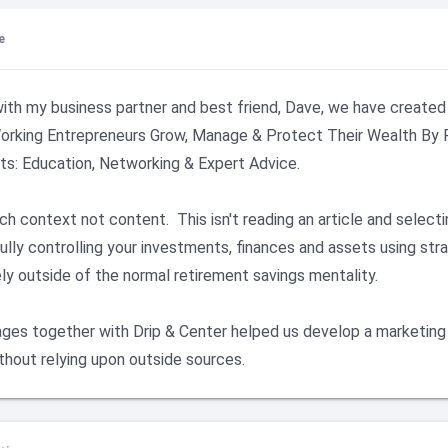
e
ith my business partner and best friend, Dave, we have created 
orking Entrepreneurs Grow, Manage & Protect Their Wealth By F
s: Education, Networking & Expert Advice.

h context not content.  This isn't reading an article and selecting
ully controlling your investments, finances and assets using str
ely outside of the normal retirement savings mentality.

es together with Drip & Center helped us develop a marketing 
thout relying upon outside sources.