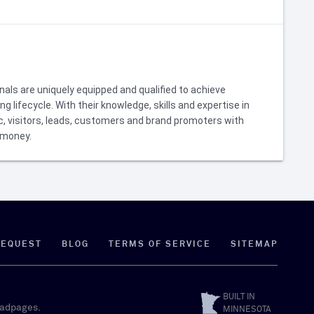
als are uniquely equipped and qualified to achieve
 lifecycle. With their knowledge, skills and expertise in
c, visitors, leads, customers and brand promoters with
 money.
REQUEST
BLOG
TERMS OF SERVICE
SITEMAP
BUILT IN
eadpages.
MINNESOTA